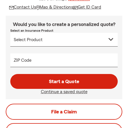
Contact Us
Map & Directions
Get ID Card
Would you like to create a personalized quote?
Select an Insurance Product
ZIP Code
Start a Quote
Continue a saved quote
File a Claim