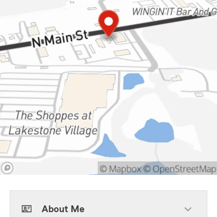
About Me