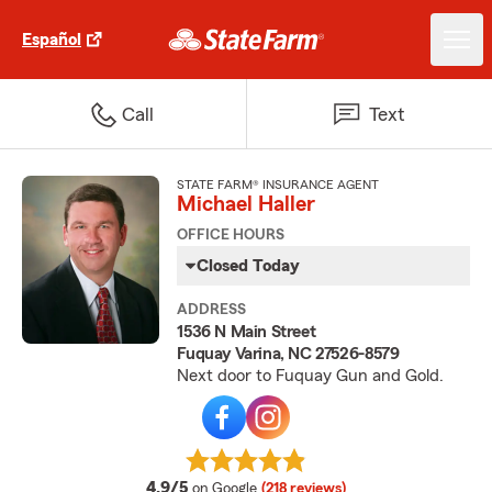
Español
Call
Text
STATE FARM® INSURANCE AGENT
Michael Haller
OFFICE HOURS
Closed Today
ADDRESS
1536 N Main Street
Fuquay Varina, NC 27526-8579
Next door to Fuquay Gun and Gold.
average rating
4.9/5
on Google
(218 reviews)