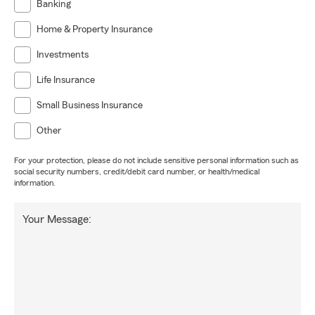
Banking
Home & Property Insurance
Investments
Life Insurance
Small Business Insurance
Other
For your protection, please do not include sensitive personal information such as
social security numbers, credit/debit card number, or health/medical
information.
Your Message: