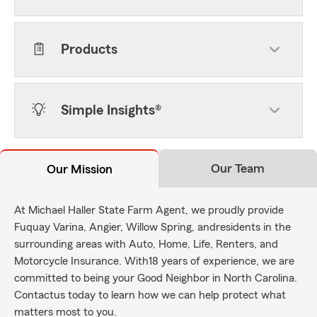
Products
Simple Insights®
Our Team
Our Mission
At Michael Haller State Farm Agent, we proudly provide
Fuquay Varina, Angier, Willow Spring, andresidents in the
surrounding areas with Auto, Home, Life, Renters, and
Motorcycle Insurance. With18 years of experience, we are
committed to being your Good Neighbor in North Carolina.
Contactus today to learn how we can help protect what
matters most to you.