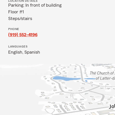
LOCATION DETAILS
Parking: In front of building
Floor #1
Steps/stairs
PHONE
(919) 552-4196
LANGUAGES
English,
Spanish