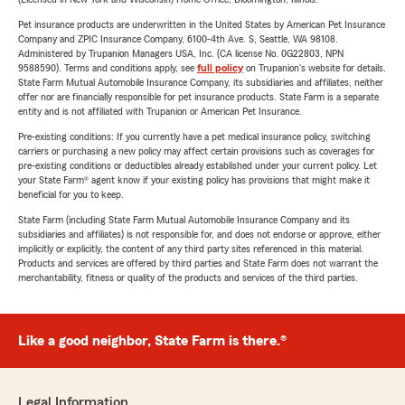
Pet insurance products are underwritten in the United States by American Pet Insurance
Company and ZPIC Insurance Company, 6100-4th Ave. S, Seattle, WA 98108.
Administered by Trupanion Managers USA, Inc. (CA license No. 0G22803, NPN
9588590). Terms and conditions apply, see
full policy
on Trupanion's website for details.
State Farm Mutual Automobile Insurance Company, its subsidiaries and affiliates, neither
offer nor are financially responsible for pet insurance products. State Farm is a separate
entity and is not affiliated with Trupanion or American Pet Insurance.
Pre-existing conditions: If you currently have a pet medical insurance policy, switching
carriers or purchasing a new policy may affect certain provisions such as coverages for
pre-existing conditions or deductibles already established under your current policy. Let
your State Farm® agent know if your existing policy has provisions that might make it
beneficial for you to keep.
State Farm (including State Farm Mutual Automobile Insurance Company and its
subsidiaries and affiliates) is not responsible for, and does not endorse or approve, either
implicitly or explicitly, the content of any third party sites referenced in this material.
Products and services are offered by third parties and State Farm does not warrant the
merchantability, fitness or quality of the products and services of the third parties.
Like a good neighbor, State Farm is there.®
Legal Information