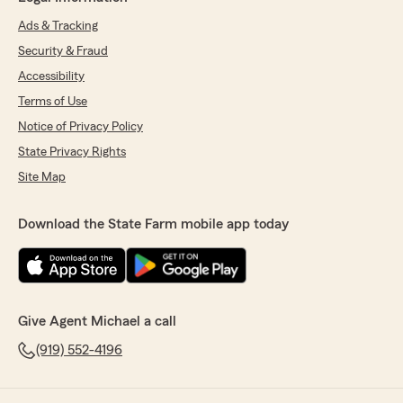
Ads & Tracking
Security & Fraud
Accessibility
Terms of Use
Notice of Privacy Policy
State Privacy Rights
Site Map
Download the State Farm mobile app today
Give Agent Michael a call
(919) 552-4196