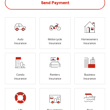
Send Payment
Auto
Motorcycle
Homeowners
Insurance
Insurance
Insurance
Condo
Renters
Business
Insurance
Insurance
Insurance