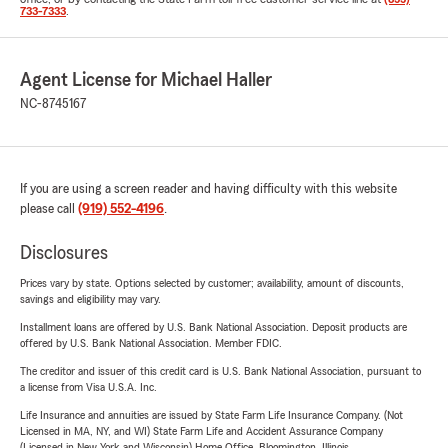
733-7333
.
Agent License for Michael Haller
NC-8745167
If you are using a screen reader and having difficulty with this website
please call
(919) 552-4196
.
Disclosures
Prices vary by state. Options selected by customer; availability, amount of discounts,
savings and eligibility may vary.
Installment loans are offered by U.S. Bank National Association. Deposit products are
offered by U.S. Bank National Association. Member FDIC.
The creditor and issuer of this credit card is U.S. Bank National Association, pursuant to
a license from Visa U.S.A. Inc.
Life Insurance and annuities are issued by State Farm Life Insurance Company. (Not
Licensed in MA, NY, and WI) State Farm Life and Accident Assurance Company
(Licensed in New York and Wisconsin) Home Office, Bloomington, Illinois.