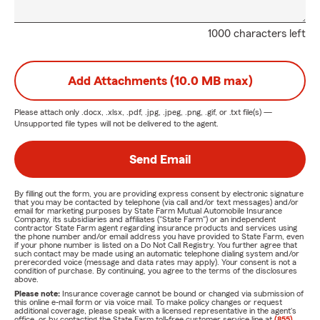
1000 characters left
Add Attachments (10.0 MB max)
Please attach only
.docx, .xlsx, .pdf, .jpg, .jpeg, .png, .gif, or .txt
file(s) —
Unsupported file types will not be delivered to the agent.
Send Email
By filling out the form, you are providing express consent by electronic signature
that you may be contacted by telephone (via call and/or text messages) and/or
email for marketing purposes by State Farm Mutual Automobile Insurance
Company, its subsidiaries and affiliates ("State Farm") or an independent
contractor State Farm agent regarding insurance products and services using
the phone number and/or email address you have provided to State Farm, even
if your phone number is listed on a Do Not Call Registry. You further agree that
such contact may be made using an automatic telephone dialing system and/or
prerecorded voice (message and data rates may apply). Your consent is not a
condition of purchase. By continuing, you agree to the terms of the disclosures
above.
Please note:
Insurance coverage cannot be bound or changed via submission of
this online e-mail form or via voice mail. To make policy changes or request
additional coverage, please speak with a licensed representative in the agent's
office, or by contacting the State Farm toll-free customer service line at
(855)