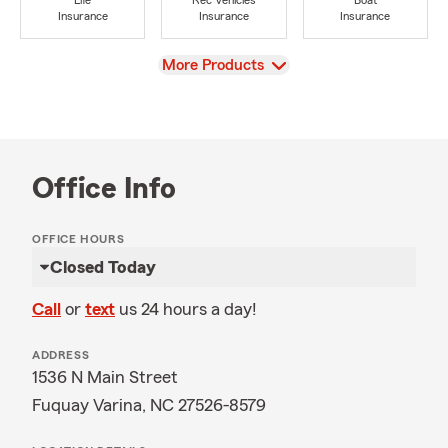
Life
Rec Vehicles
Boat
Insurance
Insurance
Insurance
View
More Products
Office Info
OFFICE HOURS
Closed Today
Call
or
text
us 24 hours a day!
ADDRESS
1536 N Main Street
Fuquay Varina, NC 27526-8579