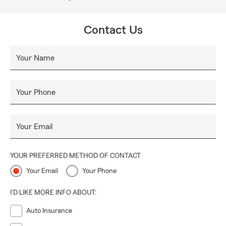
Contact Us
Your Name
Your Phone
Your Email
YOUR PREFERRED METHOD OF CONTACT
Your Email
Your Phone
I'D LIKE MORE INFO ABOUT:
Auto Insurance